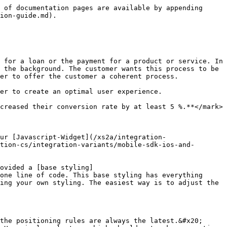
 of documentation pages are available by appending 
ion-guide.md).

 for a loan or the payment for a product or service. In 
 the background. The customer wants this process to be 
er to offer the customer a coherent process.

er to create an optimal user experience.

creased their conversion rate by at least 5 %.**</mark>

ur [Javascript-Widget](/xs2a/integration-
tion-cs/integration-variants/mobile-sdk-ios-and-
ovided a [base styling]
one line of code. This base styling has everything 
ing your own styling. The easiest way is to adjust the 
the positioning rules are always the latest.&#x20;
