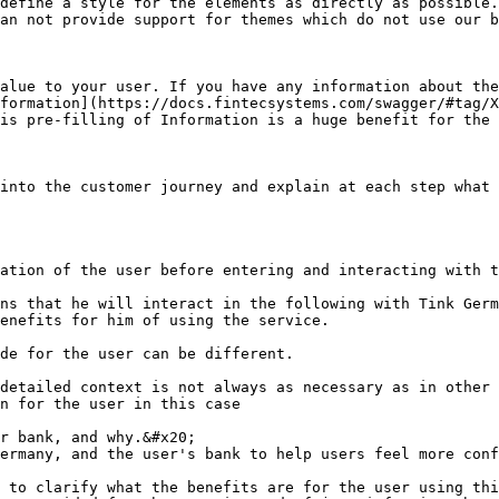
define a style for the elements as directly as possible.
an not provide support for themes which do not use our b
alue to your user. If you have any information about the
formation](https://docs.fintecsystems.com/swagger/#tag/X
is pre-filling of Information is a huge benefit for the 
into the customer journey and explain at each step what 
ation of the user before entering and interacting with t
ns that he will interact in the following with Tink Germ
enefits for him of using the service.

de for the user can be different.

detailed context is not always as necessary as in other 
n for the user in this case

r bank, and why.&#x20;

ermany, and the user's bank to help users feel more conf
 to clarify what the benefits are for the user using thi