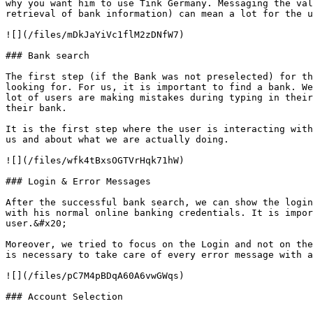
why you want him to use Tink Germany. Messaging the val
retrieval of bank information) can mean a lot for the u
![](/files/mDkJaYiVc1flM2zDNfW7)

### Bank search

The first step (if the Bank was not preselected) for th
looking for. For us, it is important to find a bank. We
lot of users are making mistakes during typing in their
their bank.

It is the first step where the user is interacting with
us and about what we are actually doing.

![](/files/wfk4tBxsOGTVrHqk71hW)

### Login & Error Messages

After the successful bank search, we can show the login
with his normal online banking credentials. It is impor
user.&#x20;

Moreover, we tried to focus on the Login and not on the
is necessary to take care of every error message with a
![](/files/pC7M4pBDqA60A6vwGWqs)

### Account Selection
