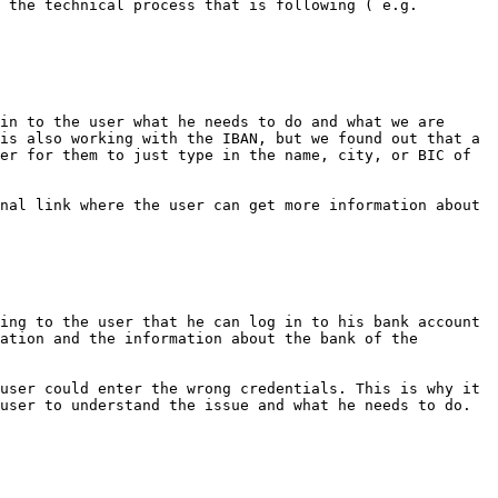
 the technical process that is following ( e.g. 
in to the user what he needs to do and what we are 
is also working with the IBAN, but we found out that a 
er for them to just type in the name, city, or BIC of 
nal link where the user can get more information about 
ing to the user that he can log in to his bank account 
ation and the information about the bank of the 
user could enter the wrong credentials. This is why it 
user to understand the issue and what he needs to do.
