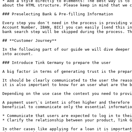
* Add a style directly to elements: The best way is to 
about the HTML structure. Please keep in mind that we c
### Preselecting Bank & Pre-filling Information

Every step you don´t need in the process is providing v
Account Number, IBAN, BIC) you can easily [send this in
bank search step will be skipped during the process. Th
## **Customer Journey**

In the following part of our guide we will dive deeper 
into account.

### Introduce Tink Germany to prepare the user

A big factor in terms of generating trust is the prepar
It should be clearly communicated to the user the reaso
it is also important to know for an user what are the b
Depending on the use case the context you need to provi
A payment user\`s intent is often higher and therefore 
beneficial to communicate only the essential informatio
* Communicate that users are expected to log in to thei
* Clarify the relationship between your product, Tink G
In other cases like applying for a loan it is important