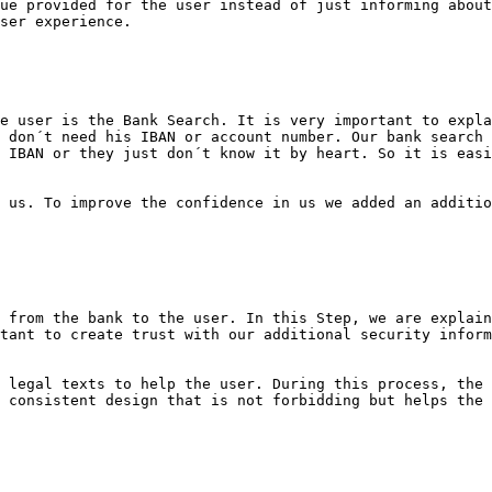
ue provided for the user instead of just informing about
ser experience.

e user is the Bank Search. It is very important to expla
 don´t need his IBAN or account number. Our bank search 
 IBAN or they just don´t know it by heart. So it is easi
 us. To improve the confidence in us we added an additio
 from the bank to the user. In this Step, we are explain
tant to create trust with our additional security inform
 legal texts to help the user. During this process, the 
 consistent design that is not forbidding but helps the 