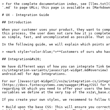
> For the complete documentation index, see [llms.txt](
`.md` to page URLs; this page is available as [Markdown
# UX - Integration Guide

## Introduction

When your customer uses your product, they want to comp
this process, the user does not care how it is complete
as simple, fast, and uncomplicated as possible. That is
In the following guide, we will explain which points ar
> <mark style="color:blue;">**Customers of ours who hav
## Integration&#x20;

We have different ways of how you can integrate Tink Ge
cs/integration-variants/javascript-widget.md#overview) 
android.md) for App Integrations.

For our [Javascript-Widget](/xs2a/integration-cs/integr
(https://docs.fintecsystems.com/swagger/#tag/CSS) for t
regarding UX which you need to offer your users the bes
variables we define at the very top of the xs2a\_base.c
If you create your own styles, we recommend to follow t
* Build upon the base CSS: This will ensure you correct