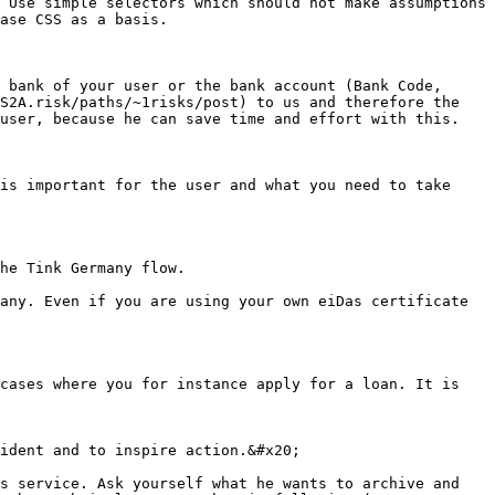
 Use simple selectors which should not make assumptions 
ase CSS as a basis.

 bank of your user or the bank account (Bank Code, 
S2A.risk/paths/~1risks/post) to us and therefore the 
user, because he can save time and effort with this.

is important for the user and what you need to take 
he Tink Germany flow.

any. Even if you are using your own eiDas certificate 
cases where you for instance apply for a loan. It is 
ident and to inspire action.&#x20;

s service. Ask yourself what he wants to archive and 