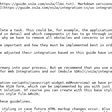
https://guide.xs2a.com/xs2a/llms.txt). Markdown versions
](https://guide.xs2a.com/xs2a/integration-cs/ux-integrat
lete a task. This could be, for example, the application
d in detail and which components it has to go through in
 why we have to remove all obstacles and concerns in ord
e important and how they must be implemented best in ord
e adjusted their integration based on this guide have in
rmany into your process. But we recommend that you use o
for Web Integrations and our [mobile SDKs](/xs2a/integra
ation-variants/javascript-widget.md#overview) we have pr
he XS2A form, which can be implemented by you with just 
t solution. Of course you can create with this base styl
ss style file.&#x20;

hese guidelines.

 styling in case future HTML markup changes occur. Also 