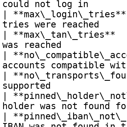
could not log in       
| **max\_login\_tries**
tries were reached     
| **max\_tan\_tries**  
was reached            
| **no\_compatible\_acc
accounts compatible wit
| **no\_transports\_fou
supported              
| **pinned\_holder\_not
holder was not found fo
| **pinned\_iban\_not\_
IBAN was not found in t