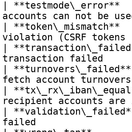
| **testmode\_error**  
accounts can not be use
| **token\_mismatch**  
violation (CSRF tokens 
| **transaction\_failed
transaction failed     
| **turnovers\_failed**
fetch account turnovers
| **tx\_rx\_iban\_equal
recipient accounts are 
| **validation\_failed*
failed                 