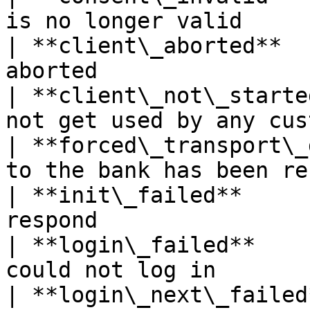
is no longer valid     
| **client\_aborted**  
aborted                
| **client\_not\_starte
not get used by any cus
| **forced\_transport\_
to the bank has been re
| **init\_failed**     
respond                
| **login\_failed**    
could not log in       
| **login\_next\_failed