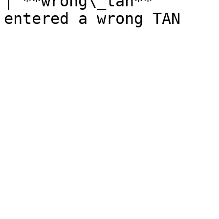
| **wrong\_tan**       