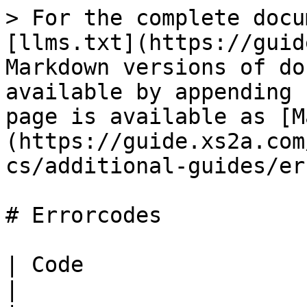
> For the complete docu
[llms.txt](https://guid
Markdown versions of do
available by appending 
page is available as [M
(https://guide.xs2a.com
cs/additional-guides/er
# Errorcodes

| Code                             | Message     
|
