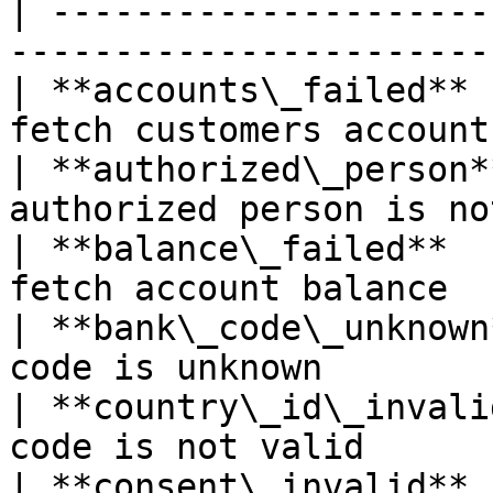
| ---------------------
-----------------------
| **accounts\_failed** 
fetch customers account
| **authorized\_person*
authorized person is no
| **balance\_failed**  
fetch account balance  
| **bank\_code\_unknown
code is unknown        
| **country\_id\_invali
code is not valid      
| **consent\_invalid** 