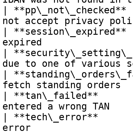
| **pp\_not\_checked** 
not accept privacy poli
| **session\_expired** 
expired                
| **security\_setting\_
due to one of various s
| **standing\_orders\_f
fetch standing orders  
| **tan\_failed**      
entered a wrong TAN    
| **tech\_error**      
error                  