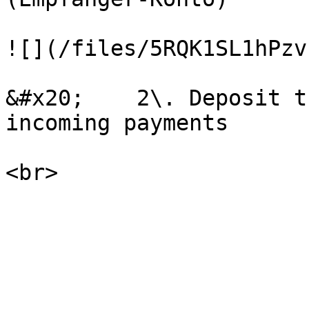
![](/files/5RQK1SL1hPzv
&#x20;    2\. Deposit t
incoming payments
