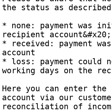
the status as described
* none: payment was ini
recipient account&#x20;

* received: payment was
account

* loss: payment could n
working days on the rec
Here you can enter the 
account via our custome
reconciliation of incom