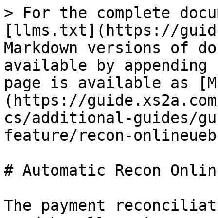
> For the complete docu
[llms.txt](https://guid
Markdown versions of do
available by appending 
page is available as [M
(https://guide.xs2a.com
cs/additional-guides/gu
feature/recon-onlineueb
# Automatic Recon Onlin
The payment reconciliat