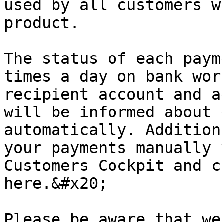
used by all customers w
product.

The status of each paym
times a day on bank wor
recipient account and a
will be informed about 
automatically. Addition
your payments manually 
Customers Cockpit and c
here.&#x20;

Please be aware that we