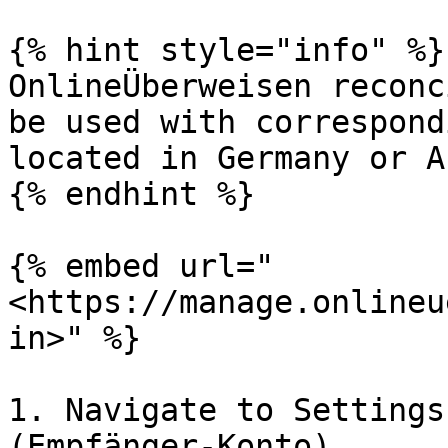
{% hint style="info" %}

OnlineÜberweisen reconc
be used with correspond
located in Germany or A
{% endhint %}

{% embed url="
<https://manage.onlineu
in>" %}

1. Navigate to Settings
(Empfänger-Konto)
