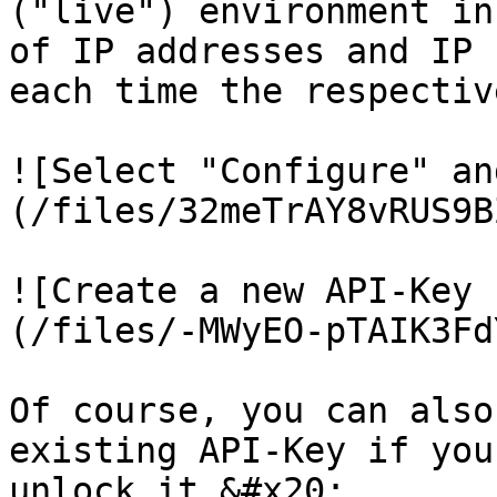
("live") environment in
of IP addresses and IP 
each time the respectiv
![Select "Configure" an
(/files/32meTrAY8vRUS9B
![Create a new API-Key 
(/files/-MWyEO-pTAIK3Fd
Of course, you can also
existing API-Key if you