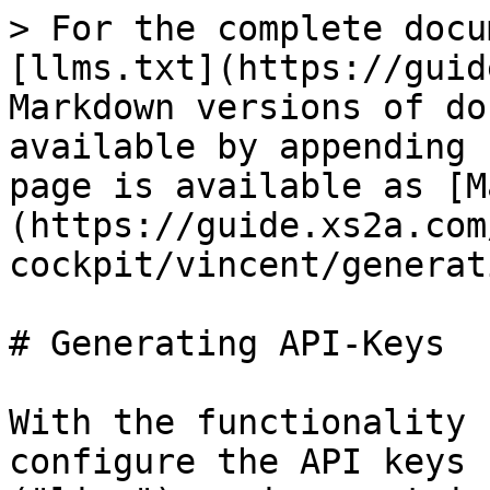
> For the complete docu
[llms.txt](https://guid
Markdown versions of do
available by appending 
page is available as [M
(https://guide.xs2a.com
cockpit/vincent/generat
# Generating API-Keys

With the functionality 
configure the API keys 